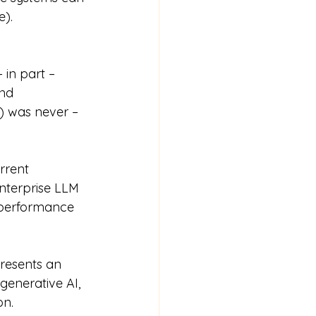
e).
in part – 
nd 
 was never – 
rrent 
nterprise LLM 
 performance 
resents an 
generative AI, 
on.