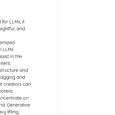
for LLMs, it 
ightful, and 
timized 
n LLMs 
sist in the 
tent, 
tructure and 
 tagging and 
t creators can 
oteric 
oncentrate on 
nd. Generative 
y lifting, 