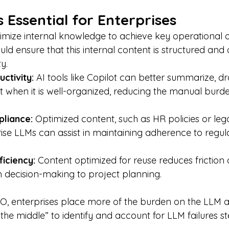
Essential for Enterprises
imize internal knowledge to achieve key operational o
d ensure that this internal content is structured and 
y.
ctivity: 
AI tools like Copilot can better summarize, dr
 when it is well-organized, reducing the manual burd
liance: 
Optimized content, such as HR policies or lega
ise LLMs can assist in maintaining adherence to regul
iciency: 
Content optimized for reuse reduces friction 
 decision-making to project planning.
, enterprises place more of the burden on the LLM a
the middle” to identify and account for LLM failures 