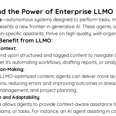
nd the Power of Enterprise LLMO
s
—autonomous systems designed to perform tasks, ma
esents a new frontier in generative AI. These agents, 
n-specific assistants, thrive on high-quality, well-orga
Benefit from LLMO:
Context:
r it’s automating workflows, drafting reports, or anal
ion-Making:
s, reducing errors and improving outcomes in areas 
management, and project planning.
 and Adaptability:
teams, or tasks. For instance, an AI agent assisting in c