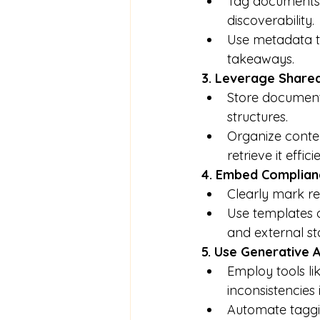
Tag documents w
discoverability.
Use metadata t
takeaways.
3. Leverage Share
Store documents 
structures.
Organize conten
retrieve it effici
4. Embed Complianc
Clearly mark re
Use templates o
and external st
5. Use Generative A
Employ tools li
inconsistencies 
Automate taggin