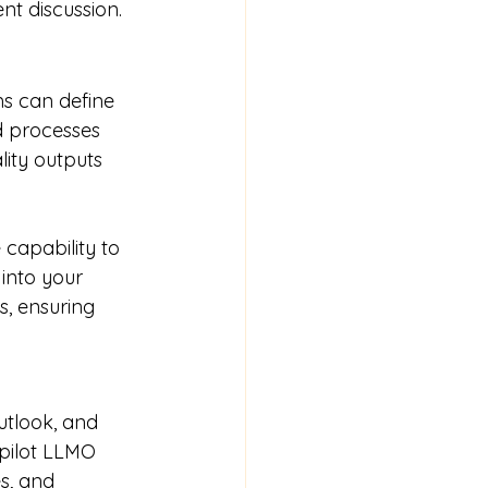
nt discussion.
ms can define 
d processes 
lity outputs 
e capability to 
into your 
, ensuring 
utlook, and 
pilot LLMO 
s, and 