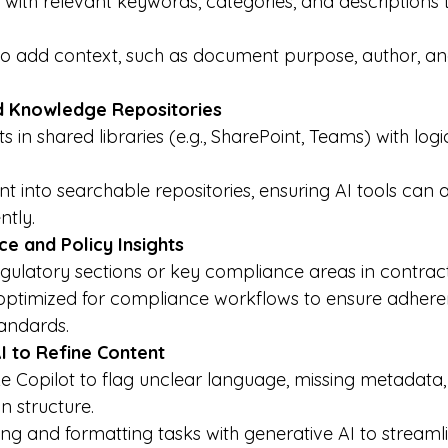
ith relevant keywords, categories, and descriptions 
o add context, such as document purpose, author, an
d Knowledge Repositories
in shared libraries (e.g., SharePoint, Teams) with logic
t into searchable repositories, ensuring AI tools can 
ently.
e and Policy Insights
gulatory sections or key compliance areas in contract
ptimized for compliance workflows to ensure adheren
andards.
I to Refine Content
ke Copilot to flag unclear language, missing metadata,
in structure.
g and formatting tasks with generative AI to streaml