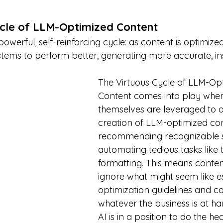
ycle of LLM-Optimized Content
werful, self-reinforcing cycle: as content is optimized 
stems to perform better, generating more accurate, ins
The Virtuous Cycle of LLM-Op
Content comes into play whe
themselves are leveraged to as
creation of LLM-optimized con
recommending recognizable s
automating tedious tasks like
formatting. This means conten
ignore what might seem like es
optimization guidelines and c
whatever the business is at ha
AI is in a position to do the heav