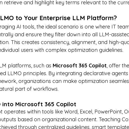
 retrieve and highlight key terms relevant to the curre
LMO to Your Enterprise LLM Platform?
raging AI tools, the ideal scenario is one where IT tea
ntrally and ensure they filter down into all LLM-assiste
ion. This creates consistency, alignment, and high-qua
dividual users with complex optimization guidelines.
LM platforms, such as 
Microsoft 365 Copilot
, offer th
ed LLMO principles. By integrating declarative agents 
ework, organizations can make optimization seamless
ural part of workflows.
into Microsoft 365 Copilot
t operates within tools like Word, Excel, PowerPoint, O
utputs based on organizational content. Teaching Co
chieved through centralized guidelines, smart template