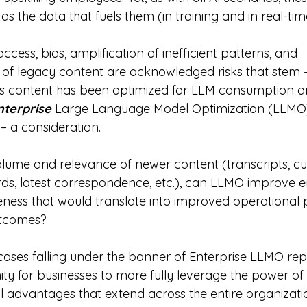
as the data that fuels them (in training and in real-tim
cess, bias, amplification of inefficient patterns, and 
 of legacy content are acknowledged risks that stem – 
is content has been optimized for LLM consumption a
nterprise
 Large Language Model Optimization (LLMO)
 – a consideration.
volume and relevance of newer content (transcripts, cu
ds, latest correspondence, etc.), can LLMO improve e
veness that would translate into improved operational
tcomes?
 cases falling under the banner of Enterprise LLMO rep
y for businesses to more fully leverage the power of 
l advantages that extend across the entire organizati