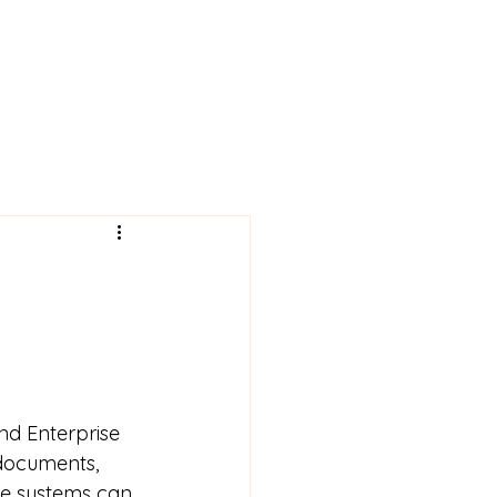
nd Enterprise 
documents, 
ese systems can 