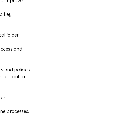
to improve 
d key 
al folder 
access and 
s and policies.
ce to internal 
 or 
ine processes.