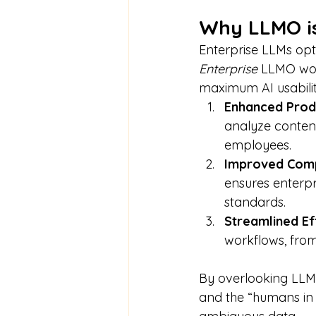
Why LLMO is 
Enterprise LLMs opt
Enterprise
 LLMO woul
maximum AI usabilit
Enhanced Produ
analyze content
employees.
Improved Comp
ensures enterpr
standards.
Streamlined Eff
workflows, from
By overlooking LLMO
and the “humans in 