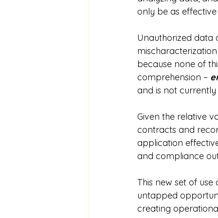
only be as effective 
Unauthorized data ac
mischaracterization
because none of th
comprehension – 
e
and is not currently
Given the relative 
contracts and recor
application effecti
and compliance ou
This new set of use
untapped opportunit
creating operationa