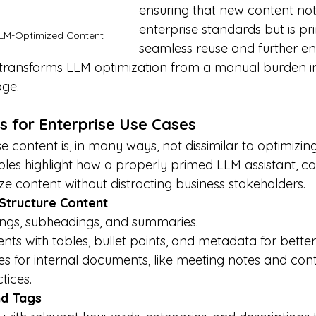
ensuring that new content not
enterprise standards but is pr
LLM-Optimized Content
seamless reuse and further e
 transforms LLM optimization from a manual burden i
ge.
s for Enterprise Use Cases
e content is, in many ways, not dissimilar to optimizin
les highlight how a properly primed LLM assistant, cop
ize content without distracting business stakeholders.
 Structure Content
ings, subheadings, and summaries.
s with tables, bullet points, and metadata for better
s for internal documents, like meeting notes and contr
tices.
nd Tags