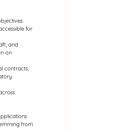
bjectives. 
accessible for 
aft, and 
en on 
l contracts, 
atory 
across 
pplications 
stemming from 