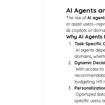
AI Agents a
The rise of 
AI agent
or assist users—repr
as copilots or domai
Why AI Agents 
Task-Specific 
 AI agents depend upon structured and tagged content to navigate complex 
domains, whethe
Dynamic Decis
 With access to LLMO-optimized content, agents can deliver more accurate 
recommendation
budgeting, HR 
Personalization
 Optimized data allows agents to provide context-aware assistance tailored to 
specific users, 