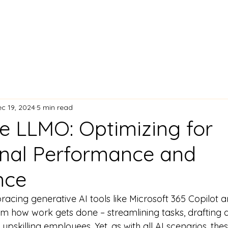
c 19, 2024
5 min read
se LLMO: Optimizing for
nal Performance and
nce
acing generative AI tools like Microsoft 365 Copilot a
m how work gets done – streamlining tasks, drafting 
upskilling employees. Yet, as with all AI scenarios, th