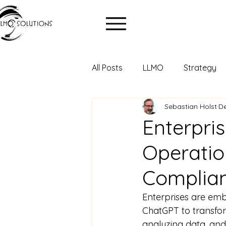
All Posts
LLMO
Strategy
Sebastian Holst
De
Enterpri
Operatio
Complia
Enterprises are embr
ChatGPT to transfor
analyzing data, and 