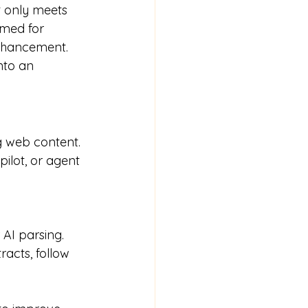
 only meets 
imed for 
nhancement. 
nto an 
g web content. 
ilot, or agent 
 AI parsing.
acts, follow 