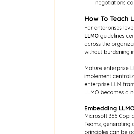
negotiations can
How To Teach L
For enterprises leve
LLMO
 guidelines ce
across the organizat
without burdening in
Mature enterprise L
implement centraliz
enterprise LLM fram
LLMO becomes a nat
Embedding LLMO 
Microsoft 365 Copilo
Teams, generating o
principles can be a