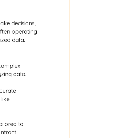
ke decisions, 
often operating 
nized data.
yzing data.
like 
ontract 