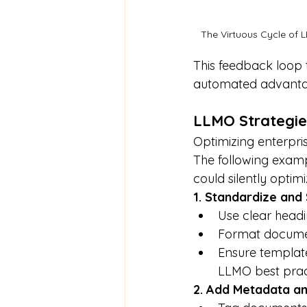
The Virtuous Cycle of 
This feedback loop
automated advanta
LLMO Strategie
Optimizing enterpris
The following examp
could silently optim
1. Standardize and
Use clear head
Format document
Ensure template
LLMO best prac
2. Add Metadata a