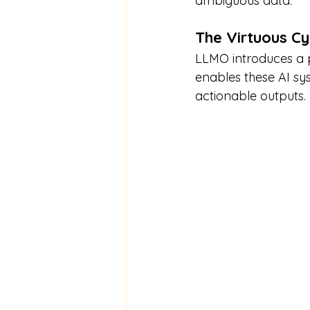
ambiguous data.
The Virtuous C
LLMO introduces a po
enables these AI sy
actionable outputs.